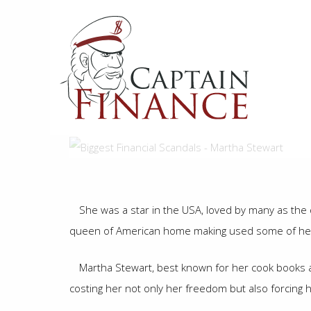
Skip
to
main
content
She was a star in the USA, loved by many as th
queen of American home making used some of her 
Martha Stewart, best known for her cook books an
costing her not only her freedom but also forcing 