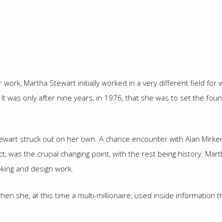
ork, Martha Stewart initially worked in a very different field for
 It was only after nine years, in 1976, that she was to set the f
tewart struck out on her own. A chance encounter with Alan Mirke
fact, was the crucial changing point, with the rest being history.
king and design work.
when she, at this time a multi-millionaire, used inside informatio