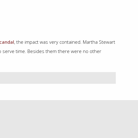
candal
, the impact was very contained. Martha Stewart
 to serve time. Besides them there were no other