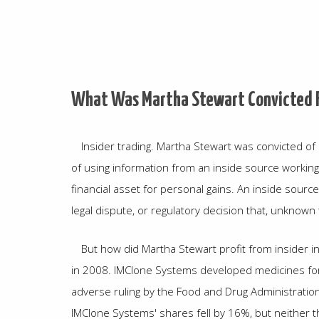
What Was Martha Stewart Convicted 
Insider trading. Martha Stewart was convicted of se
of using information from an inside source working
financial asset for personal gains. An inside sou
legal dispute, or regulatory decision that, unknown 
But how did Martha Stewart profit from insider i
in 2008. IMClone Systems developed medicines for 
adverse ruling by the Food and Drug Administrati
IMClone Systems' shares fell by 16%, but neither t