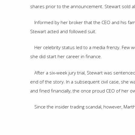
shares prior to the announcement. Stewart sold all
Informed by her broker that the CEO and his fami
Stewart acted and followed suit.
Her celebrity status led to a media frenzy. Few 
she did start her career in finance.
After a six-week jury trial, Stewart was sentence
end of the story. In a subsequent civil case, she 
and fined financially, the once proud CEO of her o
Since the insider trading scandal, however, Mar