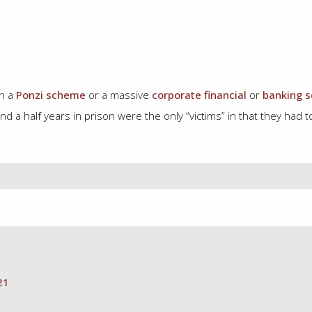
an a
Ponzi scheme
or a massive
corporate financial
or
banking s
 a half years in prison were the only “victims” in that they had
21