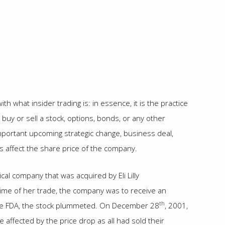
th what insider trading is: in essence, it is the practice
uy or sell a stock, options, bonds, or any other
mportant upcoming strategic change, business deal,
hus affect the share price of the company.
al company that was acquired by Eli Lilly
ime of her trade, the company was to receive an
th
 the FDA, the stock plummeted. On December 28
, 2001,
affected by the price drop as all had sold their