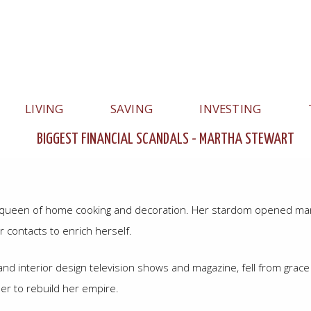
LIVING
SAVING
INVESTING
BIGGEST FINANCIAL SCANDALS - MARTHA STEWART
Hauptnavigation
e queen of home cooking and decoration. Her stardom opened many
contacts to enrich herself.
d interior design television shows and magazine, fell from grace
her to rebuild her empire.