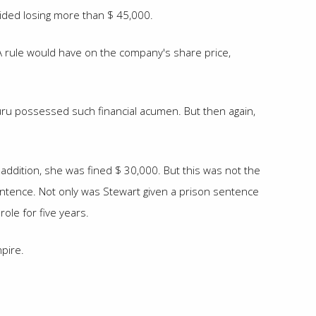
oided losing more than $ 45,000.
DA rule would have on the company's share price,
guru possessed such financial acumen. But then again,
 addition, she was fined $ 30,000. But this was not the
sentence. Not only was Stewart given a prison sentence
ole for five years.
pire.