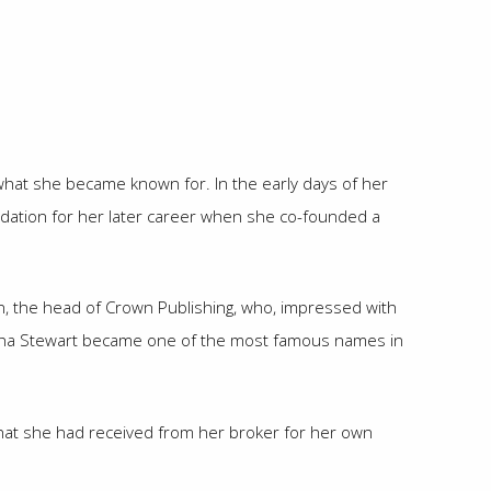
 what she became known for. In the early days of her
oundation for her later career when she co-founded a
n, the head of Crown Publishing, who, impressed with
 Martha Stewart became one of the most famous names in
n that she had received from her broker for her own