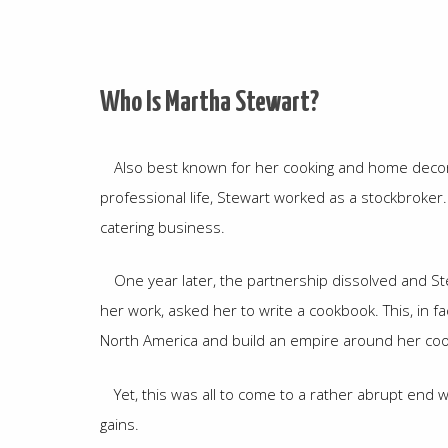
Who Is Martha Stewart?
Also best known for her cooking and home decor w
professional life, Stewart worked as a stockbroker.
catering business.
One year later, the partnership dissolved and S
her work, asked her to write a cookbook. This, in 
North America and build an empire around her coo
Yet, this was all to come to a rather abrupt end 
gains.