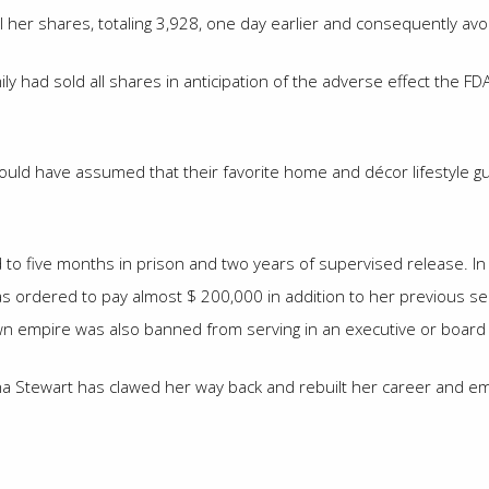
 her shares, totaling 3,928, one day earlier and consequently av
ly had sold all shares in anticipation of the adverse effect the F
would have assumed that their favorite home and décor lifestyle 
d to five months in prison and two years of supervised release. In
was ordered to pay almost $ 200,000 in addition to her previous 
wn empire was also banned from serving in an executive or board r
tha Stewart has clawed her way back and rebuilt her career and em