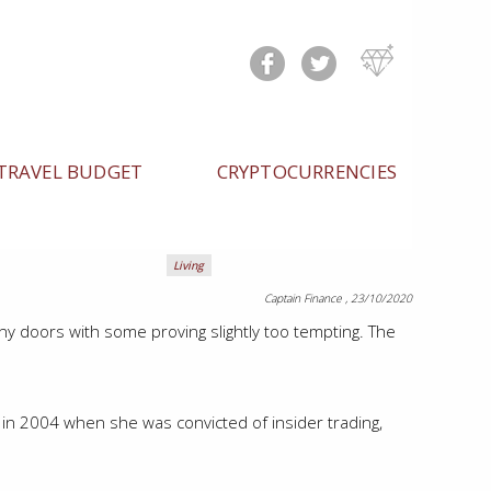
TRAVEL BUDGET
CRYPTOCURRENCIES
Living
Captain Finance
, 23/10/2020
 doors with some proving slightly too tempting. The
 in 2004 when she was convicted of insider trading,