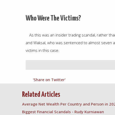
Who Were The Victims?
As this was an insider trading scandal, rather th
and Waksal, who was sentenced to almost seven and
victims in this case.
'Share on Twitter'
Related Articles
Average Net Wealth Per Country and Person in 20
Biggest Financial Scandals - Rudy Kurniawan