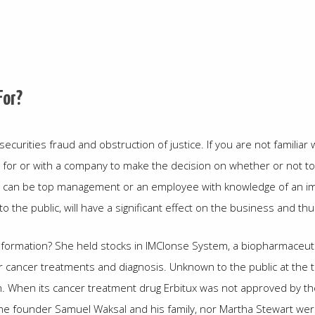
For?
curities fraud and obstruction of justice. If you are not familiar wi
 for or with a company to make the decision on whether or not to b
rce can be top management or an employee with knowledge of an i
to the public, will have a significant effect on the business and t
nformation? She held stocks in IMClonse System, a biopharmaceutic
cancer treatments and diagnosis. Unknown to the public at the t
on. When its cancer treatment drug Erbitux was not approved by
he founder Samuel Waksal and his family, nor Martha Stewart were 