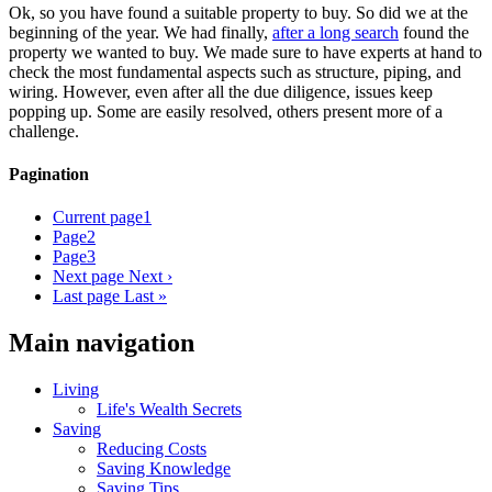
Ok, so you have found a suitable property to buy. So did we at the
beginning of the year. We had finally,
after a long search
found the
property we wanted to buy. We made sure to have experts at hand to
check the most fundamental aspects such as structure, piping, and
wiring. However, even after all the due diligence, issues keep
popping up. Some are easily resolved, others present more of a
challenge.
Pagination
Current page
1
Page
2
Page
3
Next page
Next ›
Last page
Last »
Main navigation
Living
Life's Wealth Secrets
Saving
Reducing Costs
Saving Knowledge
Saving Tips