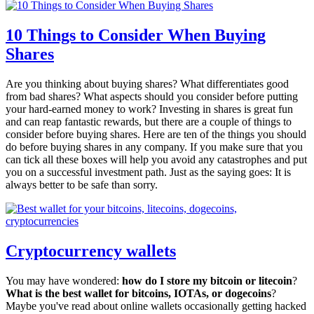
10 Things to Consider When Buying
Shares
Are you thinking about buying shares? What differentiates good
from bad shares? What aspects should you consider before putting
your hard-earned money to work? Investing in shares is great fun
and can reap fantastic rewards, but there are a couple of things to
consider before buying shares. Here are ten of the things you should
do before buying shares in any company. If you make sure that you
can tick all these boxes will help you avoid any catastrophes and put
you on a successful investment path. Just as the saying goes: It is
always better to be safe than sorry.
Cryptocurrency wallets
You may have wondered:
how do I store my bitcoin or litecoin
?
What is the best wallet for bitcoins, IOTAs, or dogecoins
?
Maybe you've read about online wallets occasionally getting hacked