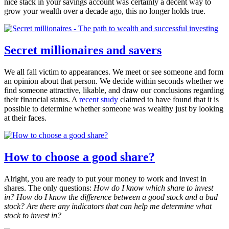
nice stack in your savings account was certainly a decent way to
grow your wealth over a decade ago, this no longer holds true.
Secret millionaires and savers
We all fall victim to appearances. We meet or see someone and form
an opinion about that person. We decide within seconds whether we
find someone attractive, likable, and draw our conclusions regarding
their financial status. A
recent study
claimed to have found that it is
possible to determine whether someone was wealthy just by looking
at their faces.
How to choose a good share?
Alright, you are ready to put your money to work and invest in
shares. The only questions:
How do I know which share to invest
in? How do I know the difference between a good stock and a bad
stock? Are there any indicators that can help me determine what
stock to invest in?