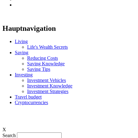
Hauptnavigation
Living
Life's Wealth Secrets
Saving
Reducing Costs
Saving Knowledge
Saving Tips
Investing
Investment Vehicles
Investment Knowledge
Investment Strategies
Travel budget
Cryptocurrencies
X
Search