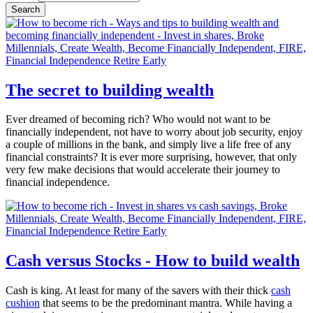
The secret to building wealth
Ever dreamed of becoming rich? Who would not want to be
financially independent, not have to worry about job security, enjoy
a couple of millions in the bank, and simply live a life free of any
financial constraints? It is ever more surprising, however, that only
very few make decisions that would accelerate their journey to
financial independence.
Cash versus Stocks - How to build wealth
Cash is king. At least for many of the savers with their thick
cash
cushion
that seems to be the predominant mantra. While having a