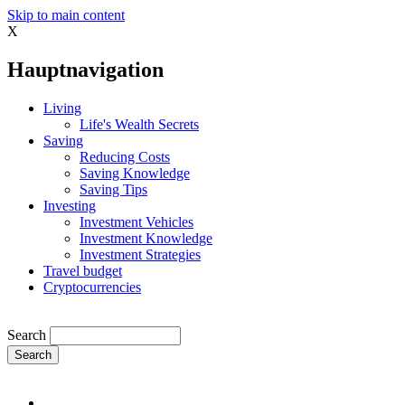
Skip to main content
X
Hauptnavigation
Living
Life's Wealth Secrets
Saving
Reducing Costs
Saving Knowledge
Saving Tips
Investing
Investment Vehicles
Investment Knowledge
Investment Strategies
Travel budget
Cryptocurrencies
Search