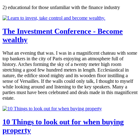
2) educational for those unfamiliar with the finance industry
The Investment Conference - Become
wealthy
What an evening that was. I was in a magnificent chateau with some
top bankers in the city of Paris enjoying an atmosphere full of
history. Arches forming the sky of a twenty meter high room
stretching a good few hundred meters in length. Ecclesiastical in
nature, the edifice stood mighty and its wooden floor instilling a
sense of Versailles. If the walls could only talk, I thought to myself
while looking around and listening to the key speakers. Many a
parties must have been celebrated and deals made in this magnificent
estate.
10 Things to look out for when buying
property