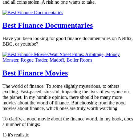
and all coins stolen. A risk no one wants to take.
Best Finance Documentaries
Have you been looking for good finance documentaries on Netflix,
BBC, or youtube?
Best Finance Movies
The world of finance. To some slightly mysterious, to others
exciting. Fast-paced, stressful, impacting the lives of everyone on
the planet. In my humble opinion, there should be many more
movies about the world of finance. But choosing from the good
movies about finance, which ones are truly worth watching.
To clarify, a good movie about the finance world, in my book, does
a number of things:
1) it's realistic