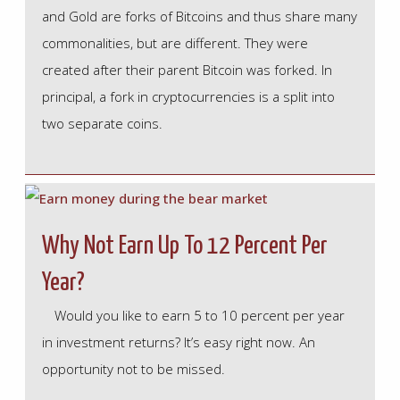
and Gold are forks of Bitcoins and thus share many
commonalities, but are different. They were
created after their parent Bitcoin was forked. In
principal, a fork in cryptocurrencies is a split into
two separate coins.
Why Not Earn Up To 12 Percent Per
Year?
Would you like to earn 5 to 10 percent per year
in investment returns? It’s easy right now. An
opportunity not to be missed.