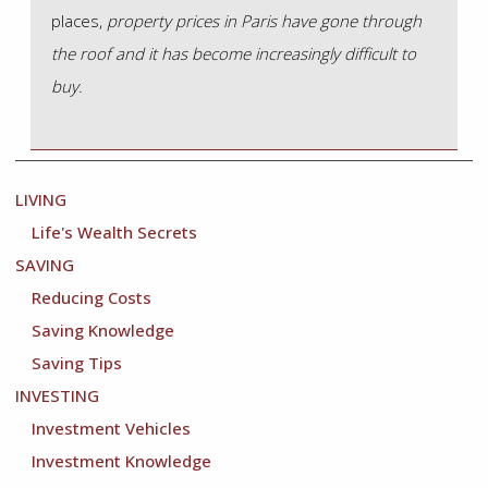
places,
property prices in Paris have gone through
the roof and it has become increasingly difficult to
buy
.
LIVING
Life's Wealth Secrets
Main
SAVING
Navigation
Reducing Costs
Saving Knowledge
Saving Tips
INVESTING
Investment Vehicles
Investment Knowledge