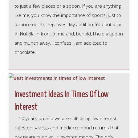
to just a few pieces or a spoon. If you are anything
like me, you know the importance of sports, just to
balance out its negatives. My addition: You put a jar
of Nutella in front of me and, behold, I hold a spoon
and munch away. I confess, I am addicted to
chocolate.
Investment Ideas In Times Of Low
Interest
10 years on and we are still facing low interest
rates on savings and mediocre bond returns that
pay peanuts on your invested money. The only