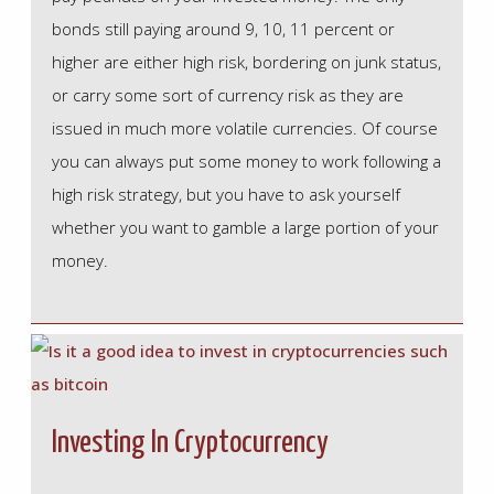
bonds still paying around 9, 10, 11 percent or
higher are either high risk, bordering on junk status,
or carry some sort of currency risk as they are
issued in much more volatile currencies. Of course
you can always put some money to work following a
high risk strategy, but you have to ask yourself
whether you want to gamble a large portion of your
money.
Investing In Cryptocurrency