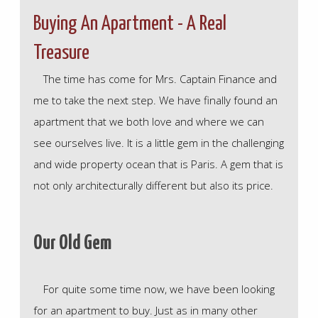
Buying An Apartment - A Real
Treasure
The time has come for Mrs. Captain Finance and
me to take the next step. We have finally found an
apartment that we both love and where we can
see ourselves live. It is a little gem in the challenging
and wide property ocean that is Paris. A gem that is
not only architecturally different but also its price.
Our Old Gem
For quite some time now, we have been looking
for an apartment to buy. Just as in many other