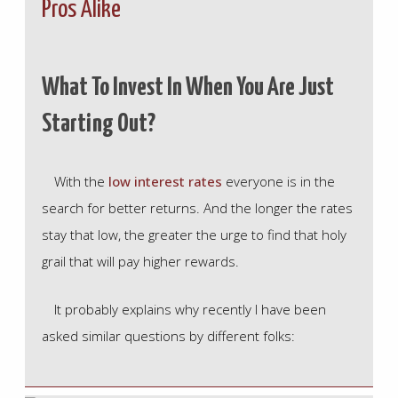
Pros Alike
What To Invest In When You Are Just
Starting Out?
With the
low interest rates
everyone is in the
search for better returns. And the longer the rates
stay that low, the greater the urge to find that holy
grail that will pay higher rewards.
It probably explains why recently I have been
asked similar questions by different folks: