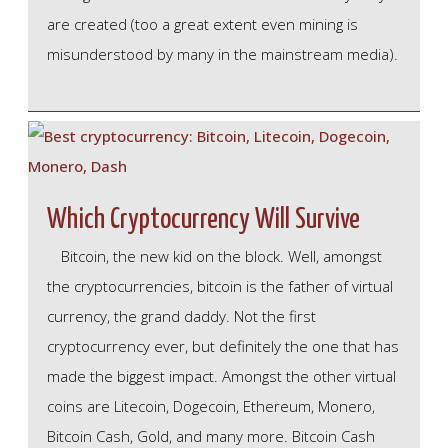
are created (too a great extent even mining is
misunderstood by many in the mainstream media).
Which Cryptocurrency Will Survive
Bitcoin, the new kid on the block. Well, amongst
the cryptocurrencies, bitcoin is the father of virtual
currency, the grand daddy. Not the first
cryptocurrency ever, but definitely the one that has
made the biggest impact. Amongst the other virtual
coins are Litecoin, Dogecoin, Ethereum, Monero,
Bitcoin Cash, Gold, and many more. Bitcoin Cash