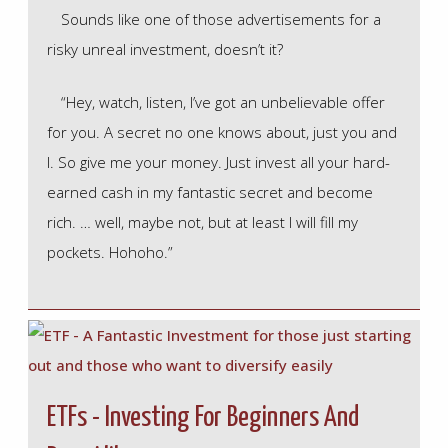
Sounds like one of those advertisements for a
risky unreal investment, doesn’t it?
“Hey, watch, listen, I’ve got an unbelievable offer
for you. A secret no one knows about, just you and
I. So give me your money. Just invest all your hard-
earned cash in my fantastic secret and become
rich. … well, maybe not, but at least I will fill my
pockets. Hohoho.”
ETFs - Investing For Beginners And