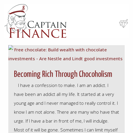
Skip
to
main
content
Becoming Rich Through Chocoholism
I have a confession to make. I am an addict. I
have been an addict all my life. It started at a very
young age and I never managed to really control it. I
know I am not alone. There are many who have that
urge. If I have a bar in front of me, I will indulge.
Most of it will be gone. Sometimes I can limit myself