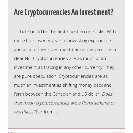
Are Cryptocurrencies An Investment?
That should be the first question one asks. With
more than twenty years of investing experience
and as a former investment banker my verdict is a
clear No. Cryptocurrencies are as much of an
investment as trading in any other currency. They
are pure speculation. Cryptocurrencies are as
much an investment as shifting money back and
forth between the Canadian and US dollar.
Does
that mean cryptocurrencies are a Ponzi scheme or
worthless?
Far from it.