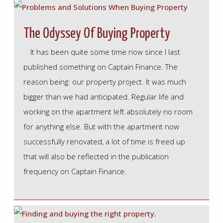
The Odyssey Of Buying Property
It has been quite some time now since I last
published something on Captain Finance. The
reason being: our property project. It was much
bigger than we had anticipated. Regular life and
working on the apartment left absolutely no room
for anything else. But with the apartment now
successfully renovated, a lot of time is freed up
that will also be reflected in the publication
frequency on Captain Finance.