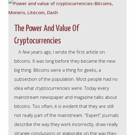
The Power And Value Of
Cryptocurrencies
A few years ago, I wrote the first article on
bitcoins. It was long before they became the new
big thing. Bitcoins were a thing for geeks, a
subsection of the population. Most people had no
idea what cryptocurrencies were. Today every
mainstream newspaper and magazine talks about
bitcoins. Too often, it is evident that they are still
not really part of the mainstream. “Expert” journals
describe the way they work incorrectly, draw really
strange conclusions or elaborate on the way they