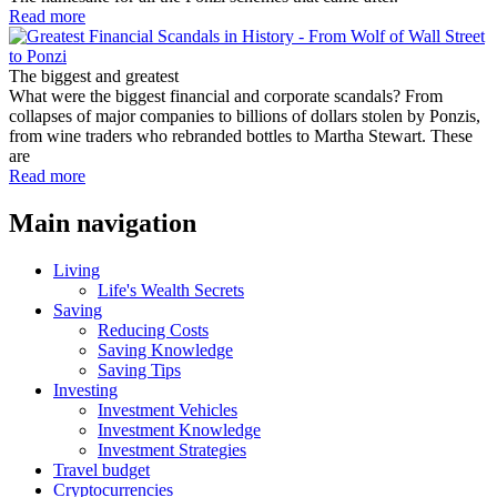
Read more
The biggest and greatest
What were the biggest financial and corporate scandals? From
collapses of major companies to billions of dollars stolen by Ponzis,
from wine traders who rebranded bottles to Martha Stewart. These
are
Read more
Main navigation
Living
Life's Wealth Secrets
Saving
Reducing Costs
Saving Knowledge
Saving Tips
Investing
Investment Vehicles
Investment Knowledge
Investment Strategies
Travel budget
Cryptocurrencies