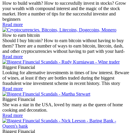
How to build wealth? How to successfully invest in stocks? Grow
your wealth with compound interest and the magic of the stock
market. Here a number of tips for the successful investor and
beginners
Read more
How to earn bitcoin
Should I buy bitcoin? How to earn bitcoin without having to buy
them? There are a number of ways to earn bitcoin, litecoin, dash,
and other cryptocurrencies without having to part with your hard-
Read more
Biggest Financial
Looking for alternative investments in times of low interest. Beware
of wines, at least if they are bottles traded during the biggest
fraudulent wine investment scheme in recent history. This story
Read more
Biggest Financial
She was a star in the USA, loved by many as the queen of home
cooking and decoration.
Read more
Biggest Financial