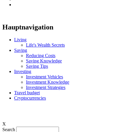
Hauptnavigation
Living
Life's Wealth Secrets
Saving
Reducing Costs
Saving Knowledge
Saving Tips
Investing
Investment Vehicles
Investment Knowledge
Investment Strategies
Travel budget
Cryptocurrencies
X
Search