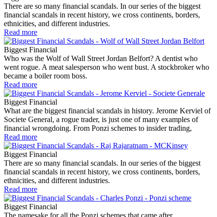
There are so many financial scandals. In our series of the biggest
financial scandals in recent history, we cross continents, borders,
ethnicities, and different industries.
Read more
Biggest Financial
Who was the Wolf of Wall Street Jordan Belfort? A dentist who
went rogue. A meat salesperson who went bust. A stockbroker who
became a boiler room boss.
Read more
Biggest Financial
What are the biggest financial scandals in history. Jerome Kerviel of
Societe General, a rogue trader, is just one of many examples of
financial wrongdoing. From Ponzi schemes to insider trading,
Read more
Biggest Financial
There are so many financial scandals. In our series of the biggest
financial scandals in recent history, we cross continents, borders,
ethnicities, and different industries.
Read more
Biggest Financial
The namesake for all the Ponzi schemes that came after.