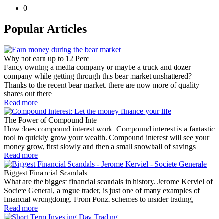
0
Popular Articles
Why not earn up to 12 Perc
Fancy owning a media company or maybe a truck and dozer
company while getting through this bear market unshattered?
Thanks to the recent bear market, there are now more of quality
shares out there
Read more
The Power of Compound Inte
How does compound interest work. Compound interest is a fantastic
tool to quickly grow your wealth. Compound interest will see your
money grow, first slowly and then a small snowball of savings
Read more
Biggest Financial Scandals
What are the biggest financial scandals in history. Jerome Kerviel of
Societe General, a rogue trader, is just one of many examples of
financial wrongdoing. From Ponzi schemes to insider trading,
Read more