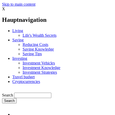
Skip to main content
X
Hauptnavigation
Living
Life's Wealth Secrets
Saving
Reducing Costs
Saving Knowledge
Saving Tips
Investing
Investment Vehicles
Investment Knowledge
Investment Strategies
Travel budget
Cryptocurrencies
Search