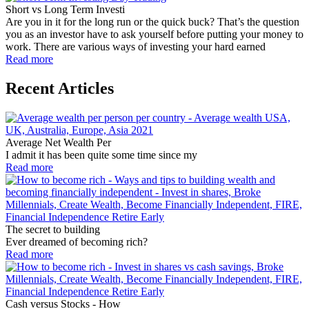
Short vs Long Term Investi
Are you in it for the long run or the quick buck? That’s the question
you as an investor have to ask yourself before putting your money to
work. There are various ways of investing your hard earned
Read more
Recent Articles
Average Net Wealth Per
I admit it has been quite some time since my
Read more
The secret to building
Ever dreamed of becoming rich?
Read more
Cash versus Stocks - How