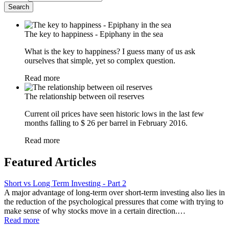
The key to happiness - Epiphany in the sea
What is the key to happiness? I guess many of us ask
ourselves that simple, yet so complex question.
Read more
The relationship between oil reserves
Current oil prices have seen historic lows in the last few
months falling to $ 26 per barrel in February 2016.
Read more
Featured Articles
Short vs Long Term Investing - Part 2
A major advantage of long-term over short-term investing also lies in
the reduction of the psychological pressures that come with trying to
make sense of why stocks move in a certain direction.…
Read more