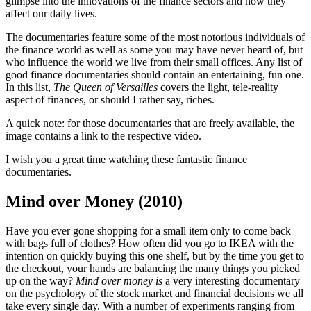
glimpse into the innovations of the finance sectors and how they
affect our daily lives.
The documentaries feature some of the most notorious individuals of
the finance world as well as some you may have never heard of, but
who influence the world we live from their small offices. Any list of
good finance documentaries should contain an entertaining, fun one.
In this list,
The Queen of Versailles
covers the light, tele-reality
aspect of finances, or should I rather say, riches.
A quick note: for those documentaries that are freely available, the
image contains a link to the respective video.
I wish you a great time watching these fantastic finance
documentaries.
Mind over Money (2010)
Have you ever gone shopping for a small item only to come back
with bags full of clothes? How often did you go to IKEA with the
intention on quickly buying this one shelf, but by the time you get to
the checkout, your hands are balancing the many things you picked
up on the way?
Mind over money is
a very interesting documentary
on the psychology of the stock market and financial decisions we all
take every single day. With a number of experiments ranging from