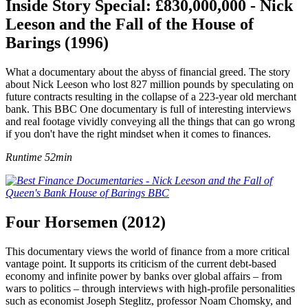
Inside Story Special: £830,000,000 - Nick
Leeson and the Fall of the House of
Barings (1996)
What a documentary about the abyss of financial greed. The story
about Nick Leeson who lost 827 million pounds by speculating on
future contracts resulting in the collapse of a 223-year old merchant
bank. This BBC One documentary is full of interesting interviews
and real footage vividly conveying all the things that can go wrong
if you don't have the right mindset when it comes to finances.
Runtime 52min
Four Horsemen (2012)
This documentary views the world of finance from a more critical
vantage point. It supports its criticism of the current debt-based
economy and infinite power by banks over global affairs – from
wars to politics – through interviews with high-profile personalities
such as economist Joseph Steglitz, professor Noam Chomsky, and