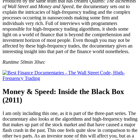
Produced by the same team that has created
Quants: The alchemists
of Wall Street
and
Money and Speed
, the documentary sets out to
explain the intricacies of high-frequency trading and the complex
processes occurring in nanoseconds making some firm and
individuals very rich. Full of interviews with programmers
responsible for high-frequency trading algorithms, it sheds some
light on a world of finance that is beyond the comprehension and
investment horizon of most people. Even though you may not be
affected by these high-frequency trades, the documentary gives an
interesting insight into that part of the finance world nonetheless.
Runtime 50min 30sec
Money & Speed: Inside the Black Box
(2011)
I am only including this one, as it is part of the three-part series. The
documentary also looks at the algorithms and high-frequency trading
that makes up part of the stock market and that have caused a major
flash crash in the past. This one feels quite slow in comparison to the
other two parts. As an investor none of this will affect you, but as a