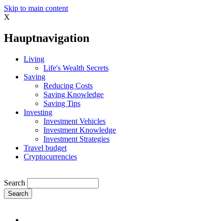
Skip to main content
X
Hauptnavigation
Living
Life's Wealth Secrets
Saving
Reducing Costs
Saving Knowledge
Saving Tips
Investing
Investment Vehicles
Investment Knowledge
Investment Strategies
Travel budget
Cryptocurrencies
Search