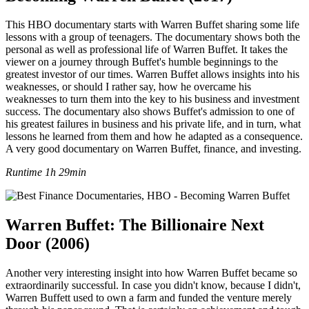
This HBO documentary starts with Warren Buffet sharing some life
lessons with a group of teenagers. The documentary shows both the
personal as well as professional life of Warren Buffet. It takes the
viewer on a journey through Buffet's humble beginnings to the
greatest investor of our times. Warren Buffet allows insights into his
weaknesses, or should I rather say, how he overcame his
weaknesses to turn them into the key to his business and investment
success. The documentary also shows Buffet's admission to one of
his greatest failures in business and his private life, and in turn, what
lessons he learned from them and how he adapted as a consequence.
A very good documentary on Warren Buffet, finance, and investing.
Runtime 1h 29min
Warren Buffet: The Billionaire Next
Door (2006)
Another very interesting insight into how Warren Buffet became so
extraordinarily successful. In case you didn't know, because I didn't,
Warren Buffett used to own a farm and funded the venture merely