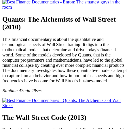
Quants: The Alchemists of Wall Street
(2010)
This financial documentary is about the quantitative and
technological aspects of Wall Street trading. It digs into the
mathematical models that determine and drive today's financial
world. Some of the models developed by Quants, that is the
computer programmers and mathematicians, have led to the global
financial collapse by creating ever more complex financial products.
The documentary investigates how these quantitative models attempt
to capture human behavior and how important fast speeds and high
frequencies have become for Wall Street's business model.
Runtime 47min 49sec
The Wall Street Code (2013)