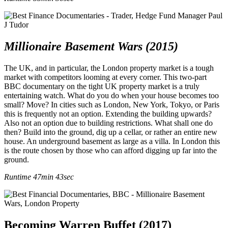
Millionaire Basement Wars (2015)
The UK, and in particular, the London property market is a tough
market with competitors looming at every corner. This two-part
BBC documentary on the tight UK property market is a truly
entertaining watch. What do you do when your house becomes too
small? Move? In cities such as London, New York, Tokyo, or Paris
this is frequently not an option. Extending the building upwards?
Also not an option due to building restrictions. What shall one do
then? Build into the ground, dig up a cellar, or rather an entire new
house. An underground basement as large as a villa. In London this
is the route chosen by those who can afford digging up far into the
ground.
Runtime 47min 43sec
Becoming Warren Buffet (2017)