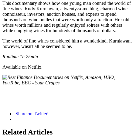
This documentary shows how one young man conned the world of
fine wines. Rudy Kurniawan, a twenty-something, charmed wine
connoisseur, investors, auction houses, and experts to spend
thousands on wine bottles that were worth only a fraction. He sold
wines worth millions and regularly enjoyed soirees with others
while emptying wines for hundreds of thousands of dollars.
The world of fine wines considered him a wunderkind. Kurniawan,
however, wasn't all he seemed to be.
Runtime 1h 25min
Available on Netflix.
'Share on Twitter'
Related Articles