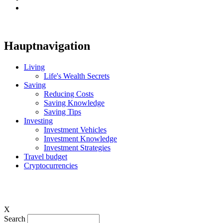
Hauptnavigation
Living
Life's Wealth Secrets
Saving
Reducing Costs
Saving Knowledge
Saving Tips
Investing
Investment Vehicles
Investment Knowledge
Investment Strategies
Travel budget
Cryptocurrencies
X
Search