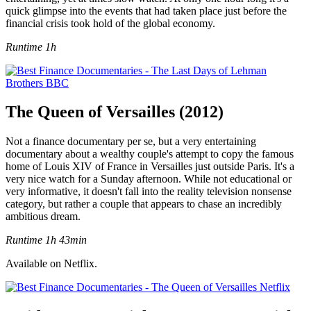
quick glimpse into the events that had taken place just before the
financial crisis took hold of the global economy.
Runtime 1h
The Queen of Versailles (2012)
Not a finance documentary per se, but a very entertaining
documentary about a wealthy couple's attempt to copy the famous
home of Louis XIV of France in Versailles just outside Paris. It's a
very nice watch for a Sunday afternoon. While not educational or
very informative, it doesn't fall into the reality television nonsense
category, but rather a couple that appears to chase an incredibly
ambitious dream.
Runtime 1h 43min
Available on Netflix.