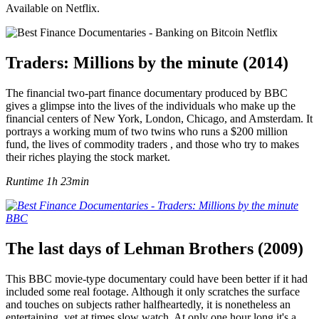
Available on Netflix.
Traders: Millions by the minute (2014)
The financial two-part finance documentary produced by BBC
gives a glimpse into the lives of the individuals who make up the
financial centers of New York, London, Chicago, and Amsterdam. It
portrays a working mum of two twins who runs a $200 million
fund, the lives of commodity traders , and those who try to makes
their riches playing the stock market.
Runtime 1h 23min
The last days of Lehman Brothers (2009)
This BBC movie-type documentary could have been better if it had
included some real footage. Although it only scratches the surface
and touches on subjects rather halfheartedly, it is nonetheless an
entertaining, yet at times slow watch. At only one hour long it's a