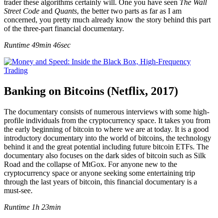
trader these algorithms certainly will. One you have seen
The Wall
Street Code
and
Quants
, the better two parts as far as I am
concerned, you pretty much already know the story behind this part
of the three-part financial documentary.
Runtime 49min 46sec
Banking on Bitcoins (Netflix, 2017)
The documentary consists of numerous interviews with some high-
profile individuals from the cryptocurrency space. It takes you from
the early beginning of bitcoin to where we are at today. It is a good
introductory documentary into the world of bitcoins, the technology
behind it and the great potential including future bitcoin ETFs. The
documentary also focuses on the dark sides of bitcoin such as Silk
Road and the collapse of MtGox. For anyone new to the
cryptocurrency space or anyone seeking some entertaining trip
through the last years of bitcoin, this financial documentary is a
must-see.
Runtime 1h 23min