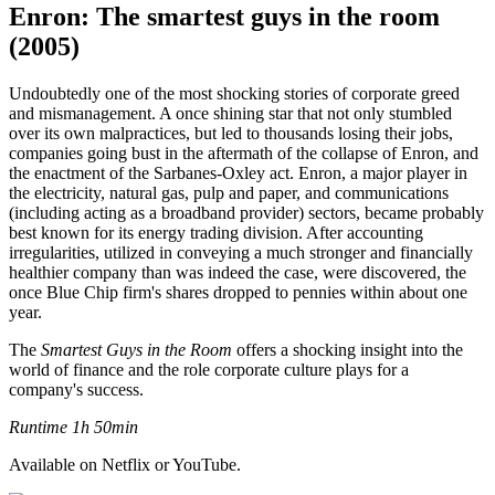
Enron: The smartest guys in the room
(2005)
Undoubtedly one of the most shocking stories of corporate greed
and mismanagement. A once shining star that not only stumbled
over its own malpractices, but led to thousands losing their jobs,
companies going bust in the aftermath of the collapse of Enron, and
the enactment of the Sarbanes-Oxley act. Enron, a major player in
the electricity, natural gas, pulp and paper, and communications
(including acting as a broadband provider) sectors, became probably
best known for its energy trading division. After accounting
irregularities, utilized in conveying a much stronger and financially
healthier company than was indeed the case, were discovered, the
once Blue Chip firm's shares dropped to pennies within about one
year.
The
Smartest Guys in the Room
offers a shocking insight into the
world of finance and the role corporate culture plays for a
company's success.
Runtime 1h 50min
Available on Netflix or YouTube.