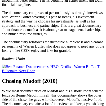
through his paper round. That is certainly an achievement and tough
financial discipline.
The documentary comprises of personal insights through interviews
with Warren Buffet covering his path to riches, his investment
strategy and the way he chooses his investments, as well as his
approach to business and partnerships. This is a great documentary
about finance as much as it is about great management, leadership,
and human resource strategies.
The documentary reinforces the incredible humbleness and pleasant
personality of Warren Buffet who does not appear to need any of the
luxury other CEOs enjoy and take for granted.
Runtime 47min
Chasing Madoff (2010)
While most documentaries on Madoff and his historic Ponzi scheme
focus on Bernie Madoff himself, this documentary shows the other
side of the chase, the guys who discovered Madoff's massive fraud.
The documentary contains a lot of interviews and keeps you shaking