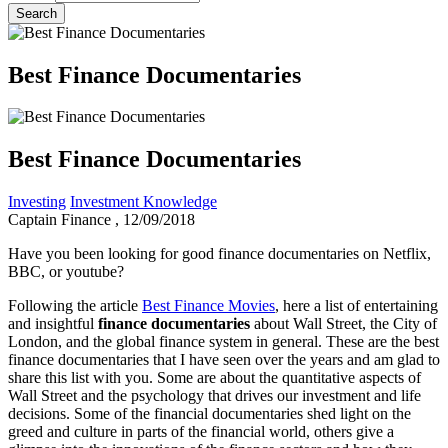
Best Finance Documentaries
Best Finance Documentaries
Investing
Investment Knowledge
Captain Finance
, 12/09/2018
Have you been looking for good finance documentaries on Netflix,
BBC, or youtube?
Following the article
Best Finance Movies
, here a list of entertaining
and insightful
finance documentaries
about Wall Street, the City of
London, and the global finance system in general. These are the best
finance documentaries that I have seen over the years and am glad to
share this list with you. Some are about the quantitative aspects of
Wall Street and the psychology that drives our investment and life
decisions. Some of the financial documentaries shed light on the
greed and culture in parts of the financial world, others give a