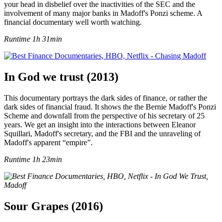
your head in disbelief over the inactivities of the SEC and the
involvement of many major banks in Madoff's Ponzi scheme. A
financial documentary well worth watching.
Runtime 1h 31min
In God we trust (2013)
This documentary portrays the dark sides of finance, or rather the
dark sides of financial fraud. It shows the the Bernie Madoff's Ponzi
Scheme and downfall from the perspective of his secretary of 25
years. We get an insight into the interactions between Eleanor
Squillari, Madoff's secretary, and the FBI and the unraveling of
Madoff's apparent “empire”.
Runtime 1h 23min
Sour Grapes (2016)