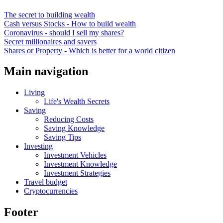
The secret to building wealth
Cash versus Stocks - How to build wealth
Coronavirus - should I sell my shares?
Secret millionaires and savers
Shares or Property - Which is better for a world citizen
Main navigation
Living
Life's Wealth Secrets
Saving
Reducing Costs
Saving Knowledge
Saving Tips
Investing
Investment Vehicles
Investment Knowledge
Investment Strategies
Travel budget
Cryptocurrencies
Footer