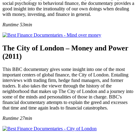
social psychology to behavioral finance, the documentary provides a
good insight into the irrationality of our own doings when dealing
with money, investing, and finance in general.
Runtime 53min
The City of London – Money and Power
(2011)
This BBC documentary gives some insight into one of the most
important centers of global finance, the City of London. Entailing
interviews with trading firm, hedge fund managers, and former
traders. It also takes the viewer through the history of the
neighborhood that makes up The City of London and a journey into
some of the minds and personalities of those in charge. BBC's
financial documentary attempts to explain the greed and excesses
that time and time again leads to financial catastrophes.
Runtime 27min