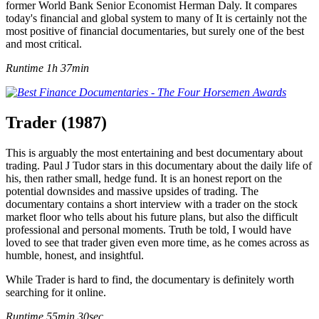
former World Bank Senior Economist Herman Daly. It compares
today's financial and global system to many of It is certainly not the
most positive of financial documentaries, but surely one of the best
and most critical.
Runtime 1h 37min
Trader (1987)
This is arguably the most entertaining and best documentary about
trading. Paul J Tudor stars in this documentary about the daily life of
his, then rather small, hedge fund. It is an honest report on the
potential downsides and massive upsides of trading. The
documentary contains a short interview with a trader on the stock
market floor who tells about his future plans, but also the difficult
professional and personal moments. Truth be told, I would have
loved to see that trader given even more time, as he comes across as
humble, honest, and insightful.
While Trader is hard to find, the documentary is definitely worth
searching for it online.
Runtime 55min 30sec