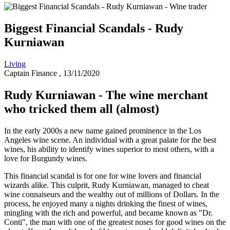
Biggest Financial Scandals - Rudy
Kurniawan
Living
Captain Finance
, 13/11/2020
Rudy Kurniawan - The wine merchant
who tricked them all (almost)
In the early 2000s a new name gained prominence in the Los
Angeles wine scene. An individual with a great palate for the best
wines, his ability to identify wines superior to most others, with a
love for Burgundy wines.
This financial scandal is for one for wine lovers and financial
wizards alike. This culprit, Rudy Kurniawan, managed to cheat
wine connaiseurs and the wealthy out of millions of Dollars. In the
process, he enjoyed many a nights drinking the finest of wines,
mingling with the rich and powerful, and became known as "Dr.
Conti", the man with one of the greatest noses for good wines on the