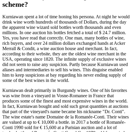
scheme?
Kurniawan spent a lot of time honing his persona. At night he would
drink wine worth hundreds of thousands of Dollars, during the day
the apparent wine wizard sold bottles worth thousands and even
millions. In one auction his bottles fetched a total of $ 24.7 million.
Yes, you have read that correctly. One man, many bottles of wine,
rich buyers, and over 24 million dollars exchanged hands at Acker
Merrall & Condit, a wine auction house and merchant. In fact,
according to their website, they are the oldest wine merchant in the
USA, operating since 1820. The infinite supply of exclusive wines
did not seem to raise any suspicion. Partly because Kurniawan used
aliases and intermediaries to sell his wines. This disguise enabled
him to keep suspicions at bay regarding his never ending supply of
some of the best wines in the world.
Kurniawan dealt primarily in Burgundy wines. One of his favorites
was wine from a vineyard in Vosne-Romanee in France that
produces some of the finest and most expensive wines in the world.
In fact, Kurniawan bought and sold such great quantities at auctions
that part of the vineyard's name became his nickname "Dr. Conti".
The wine estate's name Domaine de la Romanée-Conti. Their wines
are valued at up to € 10,000 a bottle. in 2017 a bottle of Romanée-
Conti 1990 sold for € 15,600 at a Parisian auction and a lot of