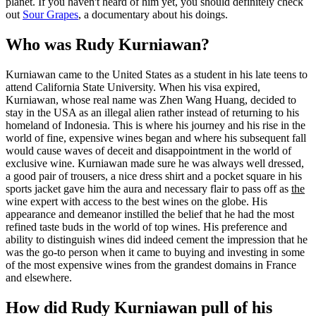
planet. If you haven't heard of him yet, you should definitely check
out
Sour Grapes
, a documentary about his doings.
Who was Rudy Kurniawan?
Kurniawan came to the United States as a student in his late teens to
attend California State University. When his visa expired,
Kurniawan, whose real name was Zhen Wang Huang, decided to
stay in the USA as an illegal alien rather instead of returning to his
homeland of Indonesia. This is where his journey and his rise in the
world of fine, expensive wines began and where his subsequent fall
would cause waves of deceit and disappointment in the world of
exclusive wine. Kurniawan made sure he was always well dressed,
a good pair of trousers, a nice dress shirt and a pocket square in his
sports jacket gave him the aura and necessary flair to pass off as
the
wine expert with access to the best wines on the globe. His
appearance and demeanor instilled the belief that he had the most
refined taste buds in the world of top wines. His preference and
ability to distinguish wines did indeed cement the impression that he
was the go-to person when it came to buying and investing in some
of the most expensive wines from the grandest domains in France
and elsewhere.
How did Rudy Kurniawan pull of his