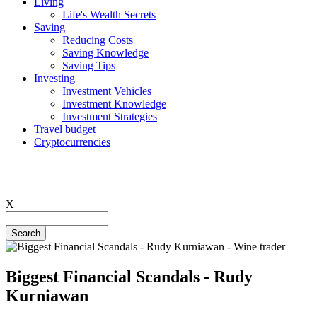
Living
Life's Wealth Secrets
Hauptnavigation
Saving
Reducing Costs
Saving Knowledge
Saving Tips
Investing
Investment Vehicles
Investment Knowledge
Investment Strategies
Travel budget
Cryptocurrencies
X
Search
Biggest Financial Scandals - Rudy
Kurniawan