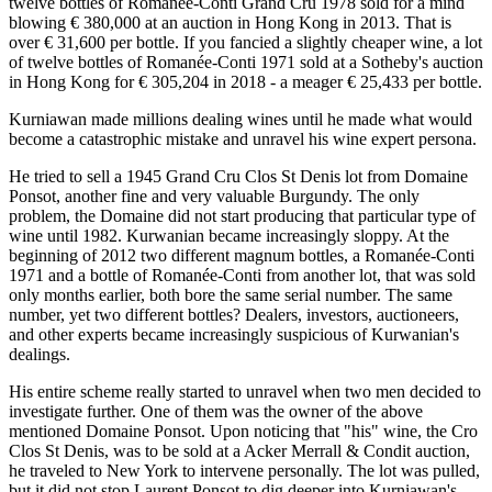
twelve bottles of Romanée-Conti Grand Cru 1978 sold for a mind
blowing € 380,000 at an auction in Hong Kong in 2013. That is
over € 31,600 per bottle. If you fancied a slightly cheaper wine, a lot
of twelve bottles of Romanée-Conti 1971 sold at a Sotheby's auction
in Hong Kong for € 305,204 in 2018 - a meager € 25,433 per bottle.
Kurniawan made millions dealing wines until he made what would
become a catastrophic mistake and unravel his wine expert persona.
He tried to sell a 1945 Grand Cru Clos St Denis lot from Domaine
Ponsot, another fine and very valuable Burgundy. The only
problem, the Domaine did not start producing that particular type of
wine until 1982. Kurwanian became increasingly sloppy. At the
beginning of 2012 two different magnum bottles, a Romanée-Conti
1971 and a bottle of Romanée-Conti from another lot, that was sold
only months earlier, both bore the same serial number. The same
number, yet two different bottles? Dealers, investors, auctioneers,
and other experts became increasingly suspicious of Kurwanian's
dealings.
His entire scheme really started to unravel when two men decided to
investigate further. One of them was the owner of the above
mentioned Domaine Ponsot. Upon noticing that "his" wine, the Cro
Clos St Denis, was to be sold at a Acker Merrall & Condit auction,
he traveled to New York to intervene personally. The lot was pulled,
but it did not stop Laurent Ponsot to dig deeper into Kurniawan's