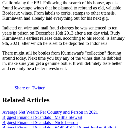
California by the FBI. Following the search of his house, agents
found low-range wines that he planned to rebrand as old, valuable
Bordeaux wines. From labels to corks, stamps to other utensils,
Kurniawan had already laid everything out for his next gig.
Indicted on wire and mail fraud charges he was sentenced to ten
years in prison on December 18th 2013 after a ten day trial. Rudy
Kurniawan's earliest release date, according to his record, is January
9th, 2021, after which he is set to be deported to Indonesia.
There might still be bottles from Kurniawan's "collection" floating
around today. Next time you buy any of the wines that he dabbled
in, make sure you get a genuine bottle. It will definitely taste better
and certainly be a better investment.
'Share on Twitter'
Related Articles
Average Net Wealth Per Country and Person in 2021
Biggest Financial Scandals - Martha Stewart
Biggest Financial Scandals - Nick Leeson
Biggest Financial Scandals - Wolf of Wall Street Jordan Belfort