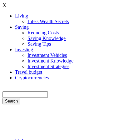
Skip
X
to
Living
main
Life's Wealth Secrets
Hauptnavigation
content
Saving
Reducing Costs
Saving Knowledge
Saving Tips
Investing
Investment Vehicles
Investment Knowledge
Investment Strategies
Travel budget
Cryptocurrencies
Search