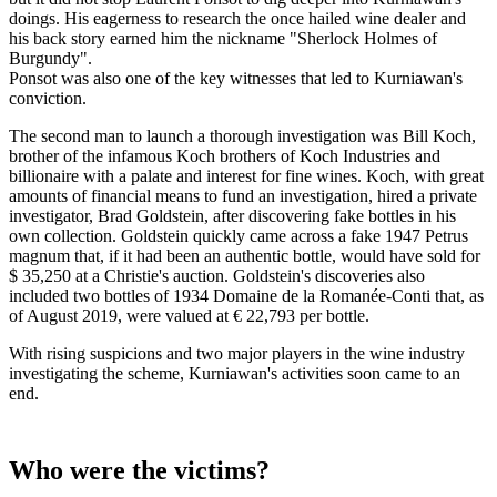
doings. His eagerness to research the once hailed wine dealer and
his back story earned him the nickname "Sherlock Holmes of
Burgundy".
Ponsot was also one of the key witnesses that led to Kurniawan's
conviction.
The second man to launch a thorough investigation was Bill Koch,
brother of the infamous Koch brothers of Koch Industries and
billionaire with a palate and interest for fine wines. Koch, with great
amounts of financial means to fund an investigation, hired a private
investigator, Brad Goldstein, after discovering fake bottles in his
own collection. Goldstein quickly came across a fake 1947 Petrus
magnum that, if it had been an authentic bottle, would have sold for
$ 35,250 at a Christie's auction. Goldstein's discoveries also
included two bottles of 1934 Domaine de la Romanée-Conti that, as
of August 2019, were valued at € 22,793 per bottle.
With rising suspicions and two major players in the wine industry
investigating the scheme, Kurniawan's activities soon came to an
end.
Who were the victims?