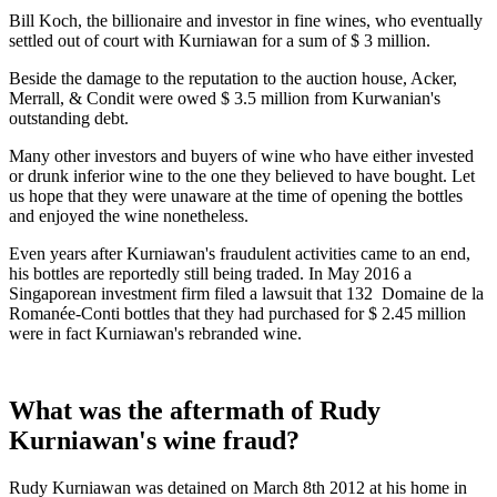
Bill Koch, the billionaire and investor in fine wines, who eventually
settled out of court with Kurniawan for a sum of $ 3 million.
Beside the damage to the reputation to the auction house, Acker,
Merrall, & Condit were owed $ 3.5 million from Kurwanian's
outstanding debt.
Many other investors and buyers of wine who have either invested
or drunk inferior wine to the one they believed to have bought. Let
us hope that they were unaware at the time of opening the bottles
and enjoyed the wine nonetheless.
Even years after Kurniawan's fraudulent activities came to an end,
his bottles are reportedly still being traded. In May 2016 a
Singaporean investment firm filed a lawsuit that 132 Domaine de la
Romanée-Conti bottles that they had purchased for $ 2.45 million
were in fact Kurniawan's rebranded wine.
What was the aftermath of Rudy
Kurniawan's wine fraud?
Rudy Kurniawan was detained on March 8th 2012 at his home in