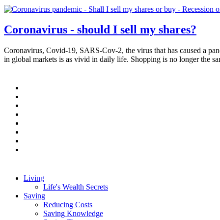
Coronavirus - should I sell my shares?
Coronavirus, Covid-19, SARS-Cov-2, the virus that has caused a pande
in global markets is as vivid in daily life. Shopping is no longer the
Pagination
Living
Life's Wealth Secrets
Main
Saving
navigation
Reducing Costs
Saving Knowledge