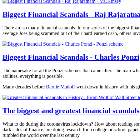
Biggest Financial Scandals - Raj Rajarat
There are so many financial scandals. In our series of the biggest finan
average Joes being scammed out of their hard-earned cash, others invo
Biggest Financial Scandals - Charles Ponzi
The namesake for all the Ponzi schemes that came after. The man who n
abilities, everything is possible.
Many decades before
Bernie Madoff
went down in history with his g
The biggest and greatest financial scandals
What to do during the coronavirus lockdown? How about reading some u
dark sides of finance, are doing research for a college or school paper,
rumbled the world over the last century.