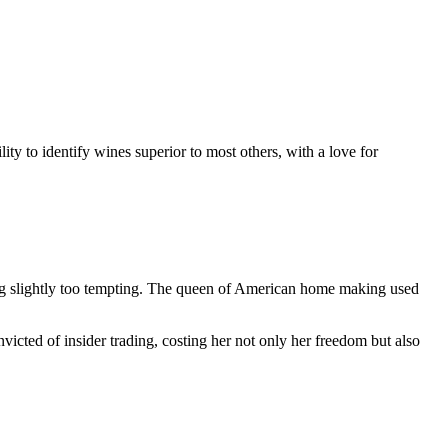
ty to identify wines superior to most others, with a love for
g slightly too tempting. The queen of American home making used
cted of insider trading, costing her not only her freedom but also