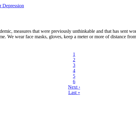
mic, measures that were previously unthinkable and that has sent world
 same. We wear face masks, gloves, keep a meter or more of distance from
Current
1
page
Page
2
Page
3
Page
4
Page
5
Page
6
Next
Next ›
page
Last
Last »
page