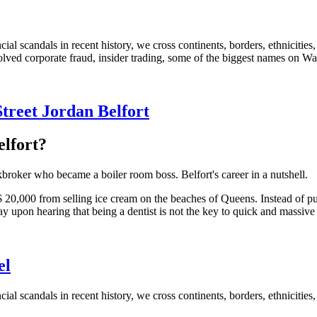
cial scandals in recent history, we cross continents, borders, ethnicitie
lved corporate fraud, insider trading, some of the biggest names on Wa
Street Jordan Belfort
elfort?
roker who became a boiler room boss. Belfort's career in a nutshell.
20,000 from selling ice cream on the beaches of Queens. Instead of purs
y upon hearing that being a dentist is not the key to quick and massive
el
ial scandals in recent history, we cross continents, borders, ethnicities, 