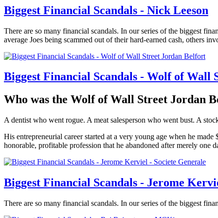
Biggest Financial Scandals - Nick Leeson
There are so many financial scandals. In our series of the biggest finan
average Joes being scammed out of their hard-earned cash, others invo
Biggest Financial Scandals - Wolf of Wall 
Who was the Wolf of Wall Street Jordan B
A dentist who went rogue. A meat salesperson who went bust. A stockb
His entrepreneurial career started at a very young age when he made $ 
honorable, profitable profession that he abandoned after merely one da
Biggest Financial Scandals - Jerome Kervi
There are so many financial scandals. In our series of the biggest financ