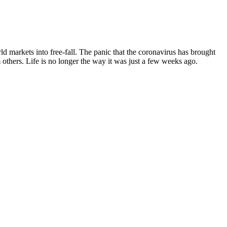
 markets into free-fall. The panic that the coronavirus has brought
 others. Life is no longer the way it was just a few weeks ago.