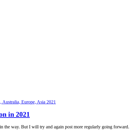
on in 2021
 in the way. But I will try and again post more regularly going forward.