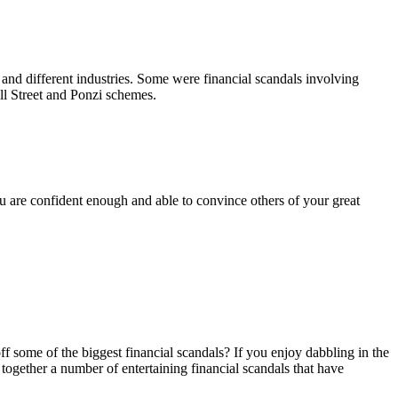
s, and different industries. Some were financial scandals involving
ll Street and Ponzi schemes.
u are confident enough and able to convince others of your great
 some of the biggest financial scandals? If you enjoy dabbling in the
t together a number of entertaining financial scandals that have