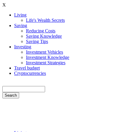
Skip
X
to
Living
main
Life's Wealth Secrets
Hauptnavigation
content
Saving
Reducing Costs
Saving Knowledge
Saving Tips
Investing
Investment Vehicles
Investment Knowledge
Investment Strategies
Travel budget
Cryptocurrencies
Search