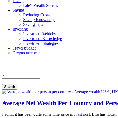
Living
Life's Wealth Secrets
Hauptnavigation
Saving
Reducing Costs
Saving Knowledge
Saving Tips
Investing
Investment Vehicles
Investment Knowledge
Investment Strategies
Travel budget
Cryptocurrencies
X
Search
Average Net Wealth Per Country and Pers
I admit it has been quite some time since my
last post
. Life has gotten