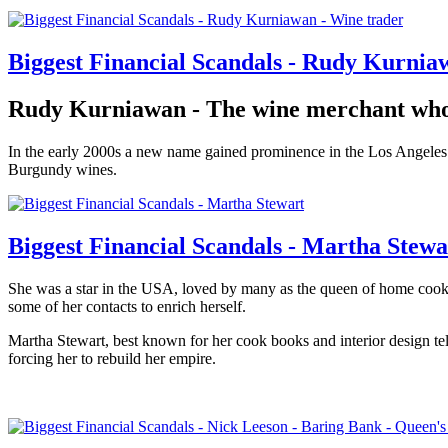
Biggest Financial Scandals - Rudy Kurnia
Rudy Kurniawan - The wine merchant who 
In the early 2000s a new name gained prominence in the Los Angeles win
Burgundy wines.
Biggest Financial Scandals - Martha Stewa
She was a star in the USA, loved by many as the queen of home coo
some of her contacts to enrich herself.
Martha Stewart, best known for her cook books and interior design te
forcing her to rebuild her empire.