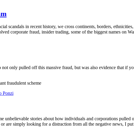
nam
cial scandals in recent history, we cross continents, borders, ethnicitie
lved corporate fraud, insider trading, some of the biggest names on Wa
ot only pulled off this massive fraud, but was also evidence that if yo
iant fraudulent scheme
nbelievable stories about how individuals and corporations pulled off
 or are simply looking for a distraction from all the negative news, I pu