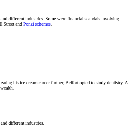
s, and different industries. Some were financial scandals involving
ll Street and
Ponzi schemes
.
uing his ice cream career further, Belfort opted to study dentistry. A
 wealth.
and different industries.