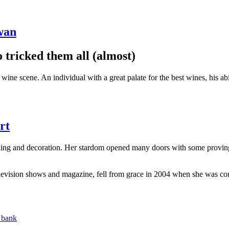
wan
tricked them all (almost)
e scene. An individual with a great palate for the best wines, his abili
rt
king and decoration. Her stardom opened many doors with some provin
levision shows and magazine, fell from grace in 2004 when she was convi